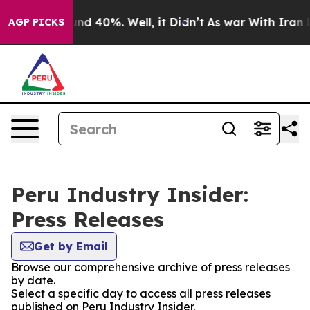
loor Around 40%. Well, it Didn’t
As war With Iran Dr
AGP PICKS
Peru Industry Insider:
Press Releases
Get by Email
Browse our comprehensive archive of press releases
by date.
Select a specific day to access all press releases
published on Peru Industry Insider.