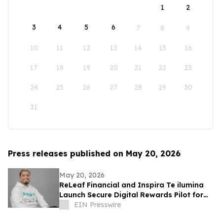
1
2
3
4
5
6
7
8
9
10
11
12
13
14
15
16
17
18
19
20
21
22
23
24
25
26
27
28
29
30
31
Press releases published on May 20, 2026
May 20, 2026
ReLeaf Financial and Inspira Te ilumina
Launch Secure Digital Rewards Pilot for
150,000+ Users in Peru
EIN Presswire