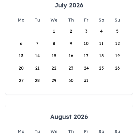
July 2026
Mo
Tu
We
Th
Fr
Sa
Su
1
2
3
4
5
6
7
8
9
10
11
12
13
14
15
16
17
18
19
20
21
22
23
24
25
26
27
28
29
30
31
August 2026
Mo
Tu
We
Th
Fr
Sa
Su