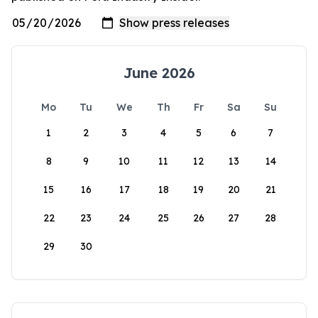
June 2026
Mo
Tu
We
Th
Fr
Sa
Su
1
2
3
4
5
6
7
8
9
10
11
12
13
14
15
16
17
18
19
20
21
22
23
24
25
26
27
28
29
30