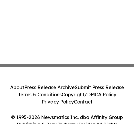
About
Press Release Archive
Submit Press Release
Terms & Conditions
Copyright/DMCA Policy
Privacy Policy
Contact
© 1995-2026 Newsmatics Inc. dba Affinity Group
Publishing & Peru Industry Insider. All Rights
Reserved.