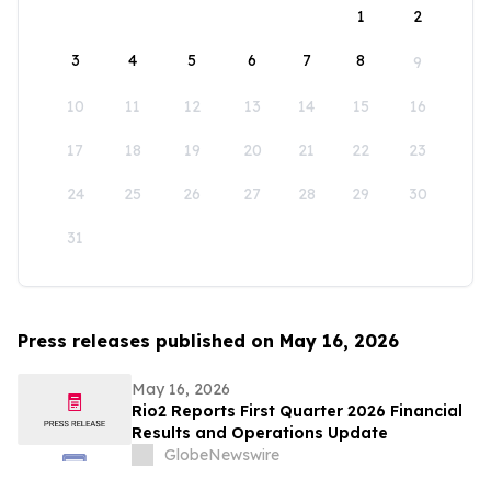
1
2
3
4
5
6
7
8
9
10
11
12
13
14
15
16
17
18
19
20
21
22
23
24
25
26
27
28
29
30
31
Press releases published on May 16, 2026
May 16, 2026
Rio2 Reports First Quarter 2026 Financial
Results and Operations Update
GlobeNewswire