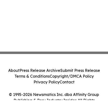
About
Press Release Archive
Submit Press Release
Terms & Conditions
Copyright/DMCA Policy
Privacy Policy
Contact
© 1995-2026 Newsmatics Inc. dba Affinity Group
Publishing & Peru Industry Insider. All Rights
Reserved.