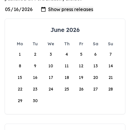
June 2026
Mo
Tu
We
Th
Fr
Sa
Su
1
2
3
4
5
6
7
8
9
10
11
12
13
14
15
16
17
18
19
20
21
22
23
24
25
26
27
28
29
30