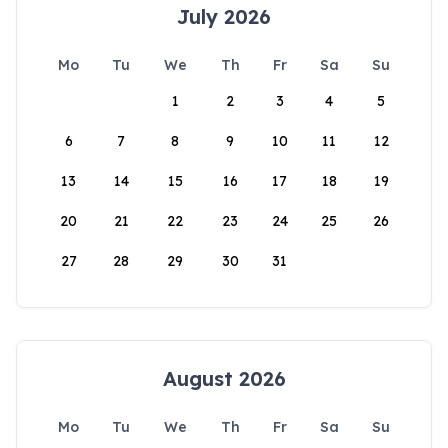
July 2026
Mo
Tu
We
Th
Fr
Sa
Su
1
2
3
4
5
6
7
8
9
10
11
12
13
14
15
16
17
18
19
20
21
22
23
24
25
26
27
28
29
30
31
August 2026
Mo
Tu
We
Th
Fr
Sa
Su