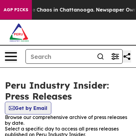
tal Collapse
Chaos in Chattanooga. Newspaper Owner C
AGP PICKS
Peru Industry Insider:
Press Releases
Get by Email
Browse our comprehensive archive of press releases
by date.
Select a specific day to access all press releases
published on Peru Industry Insider.