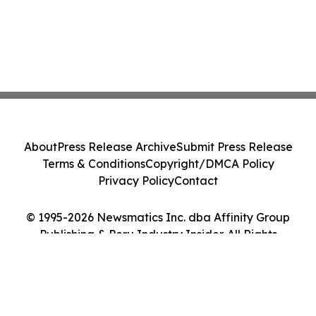
About
Press Release Archive
Submit Press Release
Terms & Conditions
Copyright/DMCA Policy
Privacy Policy
Contact
© 1995-2026 Newsmatics Inc. dba Affinity Group
Publishing & Peru Industry Insider. All Rights
Reserved.
Cookie Settings / Your Privacy Choices