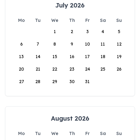
July 2026
Mo
Tu
We
Th
Fr
Sa
Su
1
2
3
4
5
6
7
8
9
10
11
12
13
14
15
16
17
18
19
20
21
22
23
24
25
26
27
28
29
30
31
August 2026
Mo
Tu
We
Th
Fr
Sa
Su