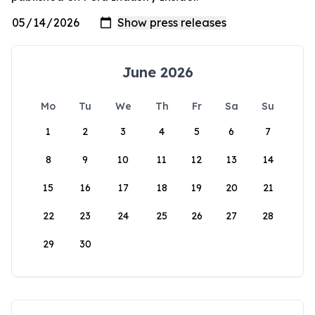
June 2026
Mo
Tu
We
Th
Fr
Sa
Su
1
2
3
4
5
6
7
8
9
10
11
12
13
14
15
16
17
18
19
20
21
22
23
24
25
26
27
28
29
30