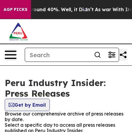
 Floor Around 40%. Well, it Didn’t
As war With Iran 
AGP PICKS
Peru Industry Insider:
Press Releases
Get by Email
Browse our comprehensive archive of press releases
by date.
Select a specific day to access all press releases
published on Peru Industry Insider.