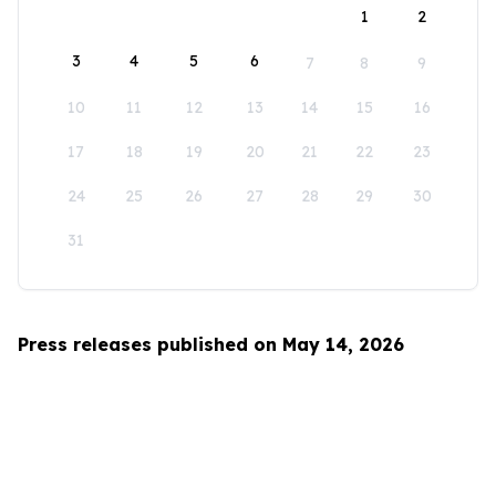
1
2
3
4
5
6
7
8
9
10
11
12
13
14
15
16
17
18
19
20
21
22
23
24
25
26
27
28
29
30
31
Press releases published on May 14, 2026