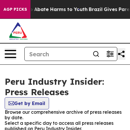
lion Fund to Abate Harms to Youth
Brazil Gives Parent
AGP PICKS
Peru Industry Insider:
Press Releases
Get by Email
Browse our comprehensive archive of press releases
by date.
Select a specific day to access all press releases
published on Peru Industry Insider.