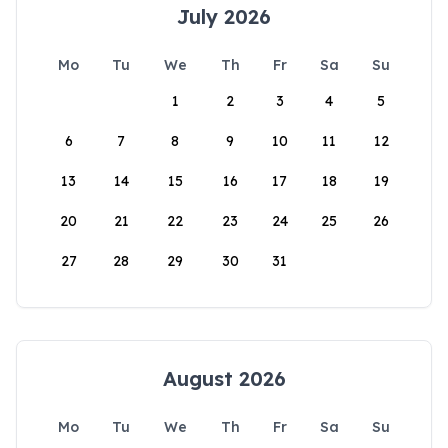
July 2026
Mo
Tu
We
Th
Fr
Sa
Su
1
2
3
4
5
6
7
8
9
10
11
12
13
14
15
16
17
18
19
20
21
22
23
24
25
26
27
28
29
30
31
August 2026
Mo
Tu
We
Th
Fr
Sa
Su