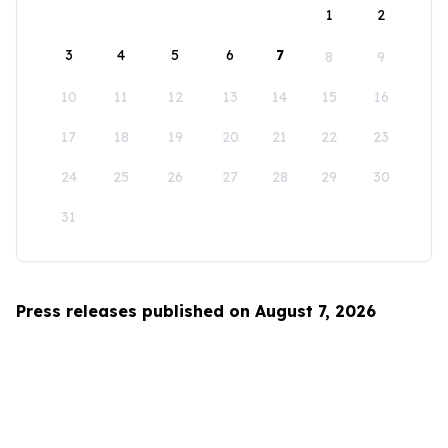
1
2
3
4
5
6
7
8
9
10
11
12
13
14
15
16
17
18
19
20
21
22
23
24
25
26
27
28
29
30
31
Press releases published on August 7, 2026