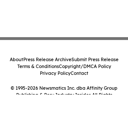
About
Press Release Archive
Submit Press Release
Terms & Conditions
Copyright/DMCA Policy
Privacy Policy
Contact
© 1995-2026 Newsmatics Inc. dba Affinity Group
Publishing & Peru Industry Insider. All Rights
Reserved.
Cookie Settings / Your Privacy Choices