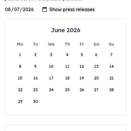
June 2026
Mo
Tu
We
Th
Fr
Sa
Su
1
2
3
4
5
6
7
8
9
10
11
12
13
14
15
16
17
18
19
20
21
22
23
24
25
26
27
28
29
30