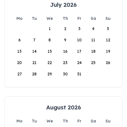
July 2026
Mo
Tu
We
Th
Fr
Sa
Su
1
2
3
4
5
6
7
8
9
10
11
12
13
14
15
16
17
18
19
20
21
22
23
24
25
26
27
28
29
30
31
August 2026
Mo
Tu
We
Th
Fr
Sa
Su