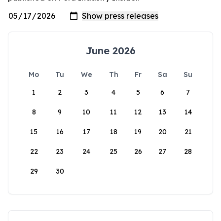
June 2026
Mo
Tu
We
Th
Fr
Sa
Su
1
2
3
4
5
6
7
8
9
10
11
12
13
14
15
16
17
18
19
20
21
22
23
24
25
26
27
28
29
30