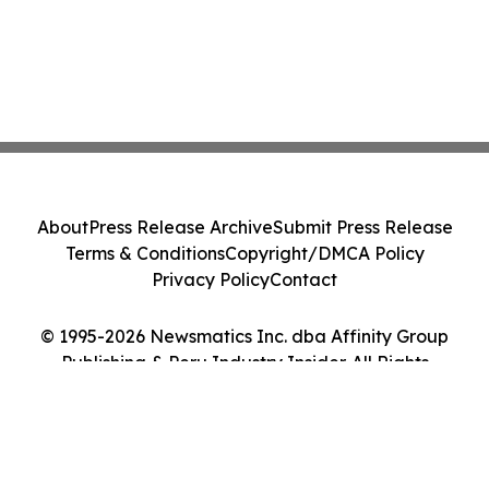
About
Press Release Archive
Submit Press Release
Terms & Conditions
Copyright/DMCA Policy
Privacy Policy
Contact
© 1995-2026 Newsmatics Inc. dba Affinity Group
Publishing & Peru Industry Insider. All Rights
Reserved.
Cookie Settings / Your Privacy Choices