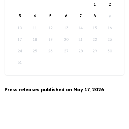
1
2
3
4
5
6
7
8
9
10
11
12
13
14
15
16
17
18
19
20
21
22
23
24
25
26
27
28
29
30
31
Press releases published on May 17, 2026