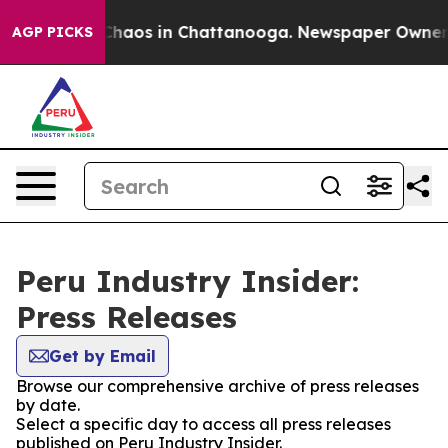
l Collapse
Chaos in Chattanooga. Newspaper Owner Cal
AGP PICKS
Peru Industry Insider:
Press Releases
Get by Email
Browse our comprehensive archive of press releases
by date.
Select a specific day to access all press releases
published on Peru Industry Insider.