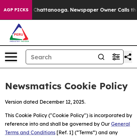
aos in Chattanooga. Newspaper Owner Calls the Peopl
AGP PICKS
Newsmatics Cookie Policy
Version dated December 12, 2025.
This Cookie Policy ("Cookie Policy") is incorporated by
reference into and shall be governed by Our
General
Terms and Conditions
[Ref. 1] (“Terms”) and any