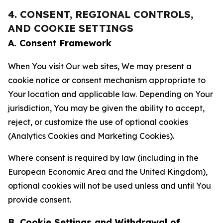
4. CONSENT, REGIONAL CONTROLS,
AND COOKIE SETTINGS
A. Consent Framework
When You visit Our web sites, We may present a
cookie notice or consent mechanism appropriate to
Your location and applicable law. Depending on Your
jurisdiction, You may be given the ability to accept,
reject, or customize the use of optional cookies
(Analytics Cookies and Marketing Cookies).
Where consent is required by law (including in the
European Economic Area and the United Kingdom),
optional cookies will not be used unless and until You
provide consent.
B. Cookie Settings and Withdrawal of