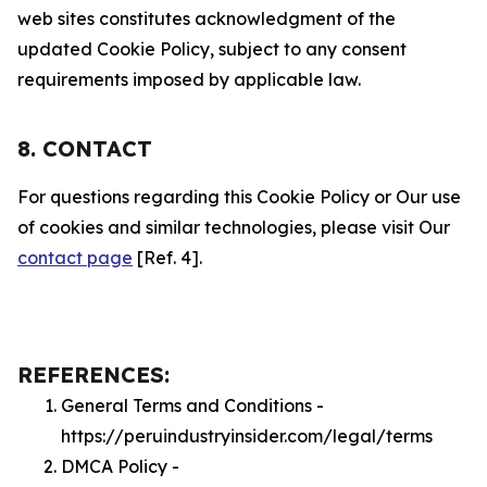
web sites constitutes acknowledgment of the
updated Cookie Policy, subject to any consent
requirements imposed by applicable law.
8. CONTACT
For questions regarding this Cookie Policy or Our use
of cookies and similar technologies, please visit Our
contact page
[Ref. 4].
REFERENCES:
General Terms and Conditions -
https://peruindustryinsider.com/legal/terms
DMCA Policy -