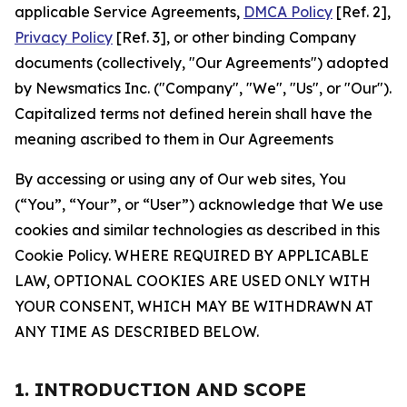
applicable Service Agreements,
DMCA Policy
[Ref. 2],
Privacy Policy
[Ref. 3], or other binding Company
documents (collectively, "Our Agreements") adopted
by Newsmatics Inc. ("Company", "We", "Us", or "Our").
Capitalized terms not defined herein shall have the
meaning ascribed to them in Our Agreements
By accessing or using any of Our web sites, You
(“You”, “Your”, or “User”) acknowledge that We use
cookies and similar technologies as described in this
Cookie Policy. WHERE REQUIRED BY APPLICABLE
LAW, OPTIONAL COOKIES ARE USED ONLY WITH
YOUR CONSENT, WHICH MAY BE WITHDRAWN AT
ANY TIME AS DESCRIBED BELOW.
1. INTRODUCTION AND SCOPE