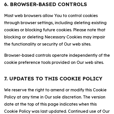
6. BROWSER-BASED CONTROLS
Most web browsers allow You to control cookies
through browser settings, including deleting existing
cookies or blocking future cookies. Please note that
blocking or deleting Necessary Cookies may impair
the functionality or security of Our web sites.
Browser-based controls operate independently of the
cookie preference tools provided on Our web sites.
7. UPDATES TO THIS COOKIE POLICY
We reserve the right to amend or modify this Cookie
Policy at any time in Our sole discretion. The version
date at the top of this page indicates when this
Cookie Policy was last updated. Continued use of Our