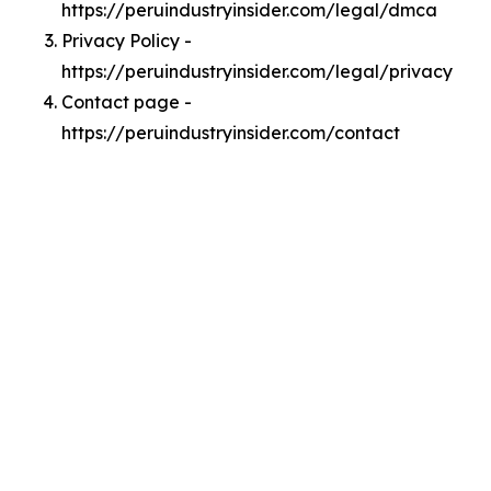
https://peruindustryinsider.com/legal/dmca
Privacy Policy -
https://peruindustryinsider.com/legal/privacy
Contact page -
https://peruindustryinsider.com/contact