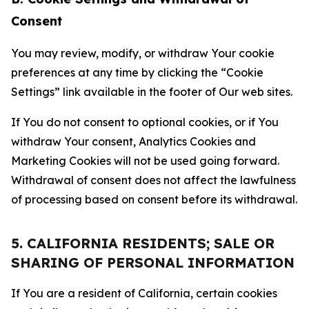
Consent
You may review, modify, or withdraw Your cookie
preferences at any time by clicking the “Cookie
Settings” link available in the footer of Our web sites.
If You do not consent to optional cookies, or if You
withdraw Your consent, Analytics Cookies and
Marketing Cookies will not be used going forward.
Withdrawal of consent does not affect the lawfulness
of processing based on consent before its withdrawal.
5. CALIFORNIA RESIDENTS; SALE OR
SHARING OF PERSONAL INFORMATION
If You are a resident of California, certain cookies