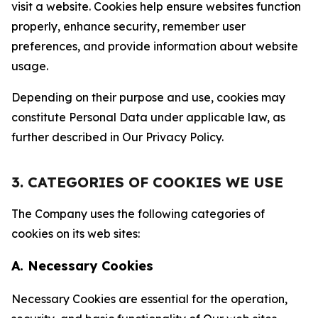
visit a website. Cookies help ensure websites function
properly, enhance security, remember user
preferences, and provide information about website
usage.
Depending on their purpose and use, cookies may
constitute Personal Data under applicable law, as
further described in Our Privacy Policy.
3. CATEGORIES OF COOKIES WE USE
The Company uses the following categories of
cookies on its web sites:
A. Necessary Cookies
Necessary Cookies are essential for the operation,