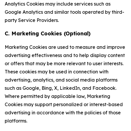
Analytics Cookies may include services such as
Google Analytics and similar tools operated by third-
party Service Providers.
C. Marketing Cookies (Optional)
Marketing Cookies are used to measure and improve
advertising effectiveness and to help display content
or offers that may be more relevant to user interests.
These cookies may be used in connection with
advertising, analytics, and social media platforms
such as Google, Bing, X, LinkedIn, and Facebook.
Where permitted by applicable law, Marketing
Cookies may support personalized or interest-based
advertising in accordance with the policies of those
platforms.