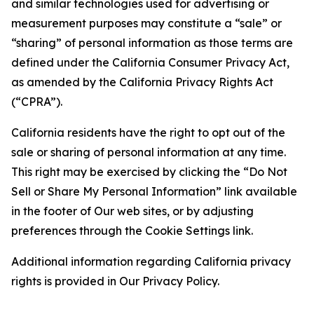
and similar technologies used for advertising or
measurement purposes may constitute a “sale” or
“sharing” of personal information as those terms are
defined under the California Consumer Privacy Act,
as amended by the California Privacy Rights Act
(“CPRA”).
California residents have the right to opt out of the
sale or sharing of personal information at any time.
This right may be exercised by clicking the “Do Not
Sell or Share My Personal Information” link available
in the footer of Our web sites, or by adjusting
preferences through the Cookie Settings link.
Additional information regarding California privacy
rights is provided in Our Privacy Policy.