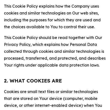
This Cookie Policy explains how the Company uses
cookies and similar technologies on Our web sites,
including the purposes for which they are used and
the choices available to You to control their use.
This Cookie Policy should be read together with Our
Privacy Policy, which explains how Personal Data
collected through cookies and similar technologies is
processed, transferred, and protected, and describes
Your rights under applicable data protection laws.
2. WHAT COOKIES ARE
Cookies are small text files or similar technologies
that are stored on Your device (computer, mobile
device, or other internet-enabled device) when You