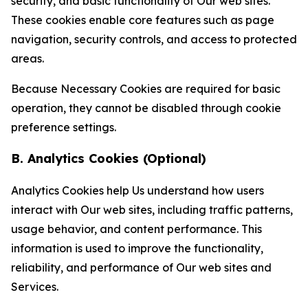
security, and basic functionality of Our web sites.
These cookies enable core features such as page
navigation, security controls, and access to protected
areas.
Because Necessary Cookies are required for basic
operation, they cannot be disabled through cookie
preference settings.
B. Analytics Cookies (Optional)
Analytics Cookies help Us understand how users
interact with Our web sites, including traffic patterns,
usage behavior, and content performance. This
information is used to improve the functionality,
reliability, and performance of Our web sites and
Services.