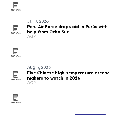
Jul. 7, 2026
Peru Air Force drops aid in Purús with
help from Ocho Sur
AGP
Aug. 7, 2026
Five Chinese high-temperature grease
makers to watch in 2026
AGP