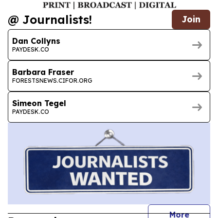
@ Journalists!
Join
Dan Collyns
PAYDESK.CO
Barbara Fraser
FORESTSNEWS.CIFOR.ORG
Simeon Tegel
PAYDESK.CO
journal
More