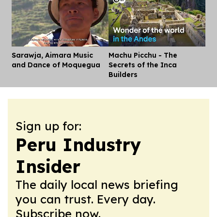
Sarawja, Aimara Music
Machu Picchu - The
Dis
and Dance of Moquegua
Secrets of the Inca
Builders
Sign up for:
Peru Industry
Insider
The daily local news briefing
you can trust. Every day.
Subscribe now.