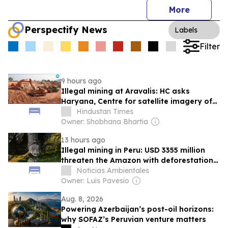
More
Perspectify News
Labels
Filter
9 hours ago
Illegal mining at Aravalis: HC asks
Haryana, Centre for satellite imagery of
Charkhi Dadri area
Hindustan Times
Owner: Shobhana Bhartia
13 hours ago
Illegal mining in Peru: USD 3355 million
threaten the Amazon with deforestation
and pollution in 2025
Noticias Ambientales
Owner: Luis Pavesio
Aug. 8, 2026
Powering Azerbaijan’s post-oil horizons:
why SOFAZ’s Peruvian venture matters