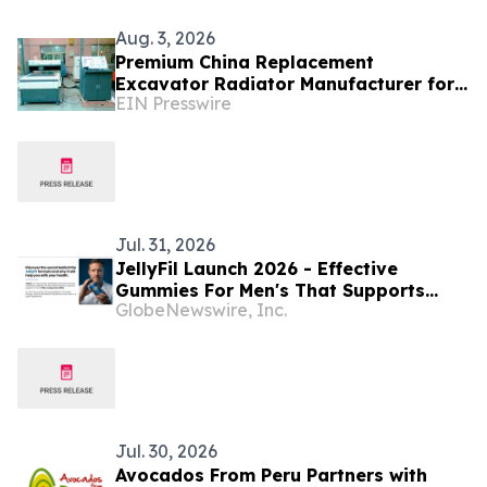
Aug. 3, 2026
Premium China Replacement
Excavator Radiator Manufacturer for
EIN Presswire
Caterpillar, Komatsu and Hitachi From
Shuangfeng
Jul. 31, 2026
JellyFil Launch 2026 - Effective
Gummies For Men's That Supports
GlobeNewswire, Inc.
Virility, Energy And Vitality In The
USA. JellyFil ingredients Highlights,
Supplement Facts
Jul. 30, 2026
Avocados From Peru Partners with