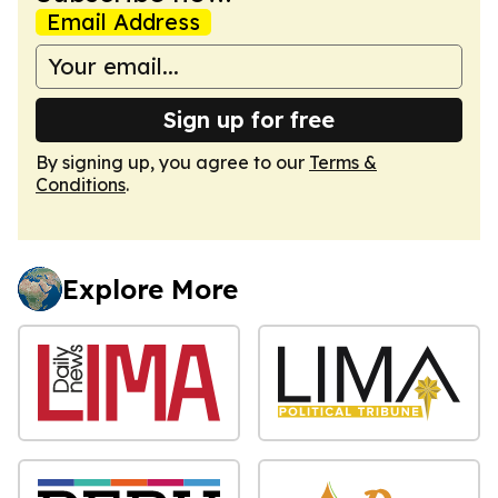
Email Address
Sign up for free
By signing up, you agree to our
Terms &
Conditions
.
Explore More