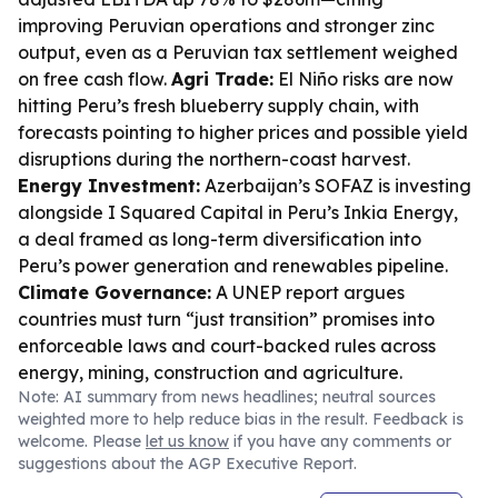
improving Peruvian operations and stronger zinc
output, even as a Peruvian tax settlement weighed
on free cash flow.
Agri Trade:
El Niño risks are now
hitting Peru’s fresh blueberry supply chain, with
forecasts pointing to higher prices and possible yield
disruptions during the northern-coast harvest.
Energy Investment:
Azerbaijan’s SOFAZ is investing
alongside I Squared Capital in Peru’s Inkia Energy,
a deal framed as long-term diversification into
Peru’s power generation and renewables pipeline.
Climate Governance:
A UNEP report argues
countries must turn “just transition” promises into
enforceable laws and court-backed rules across
energy, mining, construction and agriculture.
Note: AI summary from news headlines; neutral sources
weighted more to help reduce bias in the result. Feedback is
welcome. Please
let us know
if you have any comments or
suggestions about the AGP Executive Report.