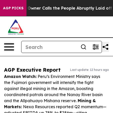
per Owner Calls the People Abruptly Laid off “Simpl
AGP PICKS
AGP Executive Report
Last update: 12 hours ago
Amazon Watch:
Peru’s Environment Ministry says
the Fujimori government will intensify the fight
against illegal mining in the Amazon, boosting
coordinated patrols around the Nanay River basin
and the Allpahuayo Mishana reserve.
Mining &
Markets:
Nexa Resources reported Q2 momentum—
adjusted EBITDA up 78% to $286m—citing