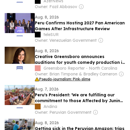
AzerNews
Owner: Fazil Abbasov
Aug. 8, 2026
Peru Confirms Hosting 2027 Pan American
Games After Infrastructure Review
teleSUR
Owner: Venezuelan Government
Aug. 8, 2026
Creative Greensboro announces
auditions for youth comedy production in
September
Greensboro Reporter - North Carolina
Owner: Brian Timpone & Bradley Cameron
Pseudo-journalism: Pink-slime
Aug. 7, 2026
Peru's President: 'We are fulfilling our
commitment to those Affected by Junin
earthquake'
Andina
Owner: Peruvian Government
Aug. 8, 2026
Getting sick in the Peruvian Amazon: trips