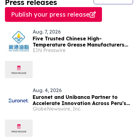
Press releases
Publish your press release
Aug. 7, 2026
Five Trusted Chinese High-
Temperature Grease Manufacturers
EIN Presswire
2026: Advancing Industrial
Lubrication Solutions
Aug. 4, 2026
Euronet and Unibanca Partner to
Accelerate Innovation Across Peru's
GlobeNewswire, Inc.
Financial Sector