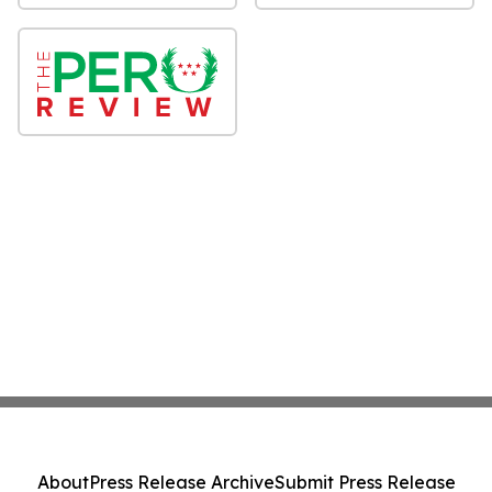
About
Press Release Archive
Submit Press Release