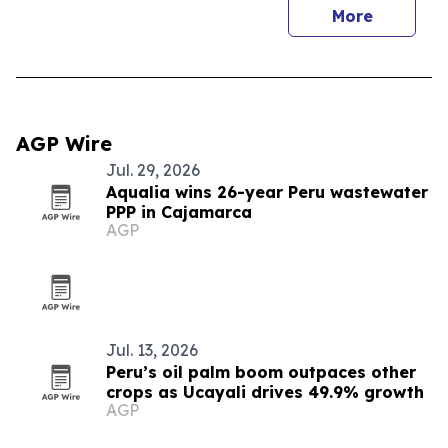
More
AGP Wire
Jul. 29, 2026
Aqualia wins 26-year Peru wastewater
PPP in Cajamarca
AGP
Jul. 13, 2026
Peru’s oil palm boom outpaces other
crops as Ucayali drives 49.9% growth
AGP