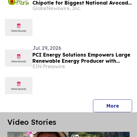
Chipotle for Biggest National Avocado
GlobeNewswire, Inc.
Day Celebration Yet
Jul. 29, 2026
PCI Energy Solutions Empowers Large
Renewable Energy Producer with
EIN Presswire
Multi-Market Outage Management
System
press 
More
Video Stories