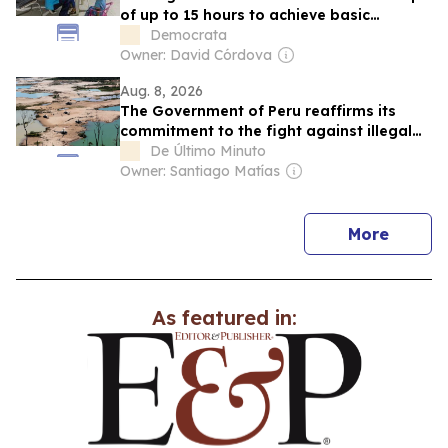
of up to 15 hours to achieve basic
healthcare
Democrata
Owner: David Córdova
Aug. 8, 2026
The Government of Peru reaffirms its
commitment to the fight against illegal
mining in the Amazon
De Último Minuto
Owner: Santiago Matías
news
More
As featured in: