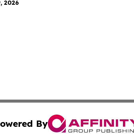
9, 2026
owered By