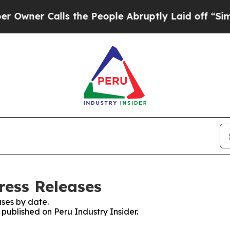
wner Calls the People Abruptly Laid off “Simpl
ress Releases
ses by date.
 published on Peru Industry Insider.