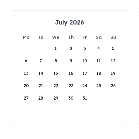
July 2026
Mo
Tu
We
Th
Fr
Sa
Su
1
2
3
4
5
6
7
8
9
10
11
12
13
14
15
16
17
18
19
20
21
22
23
24
25
26
27
28
29
30
31