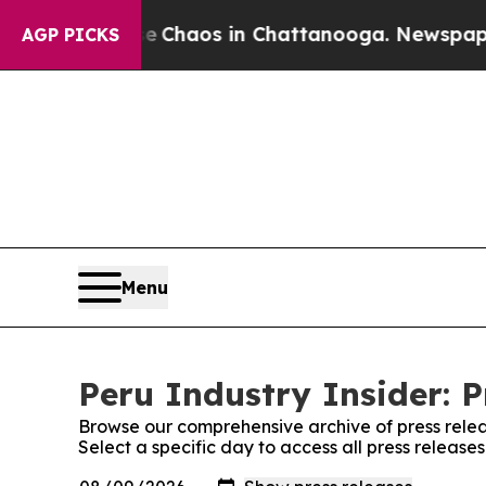
tal Collapse
Chaos in Chattanooga. Newspaper O
AGP PICKS
Menu
Peru Industry Insider: P
Browse our comprehensive archive of press relea
Select a specific day to access all press releases