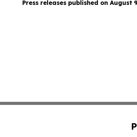
Press releases published on August 
P