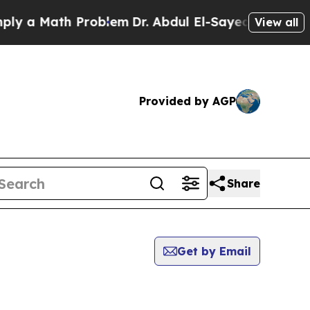
y a Math Problem
Dr. Abdul El-Sayed on Historic 
View all
Provided by AGP
Share
Get by Email