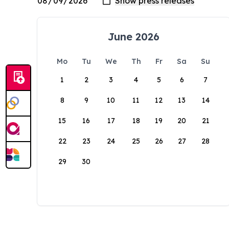
June 2026
Mo
Tu
We
Th
Fr
Sa
Su
1
2
3
4
5
6
7
8
9
10
11
12
13
14
15
16
17
18
19
20
21
22
23
24
25
26
27
28
29
30