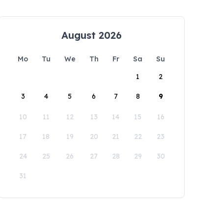
August 2026
Mo
Tu
We
Th
Fr
Sa
Su
1
2
3
4
5
6
7
8
9
10
11
12
13
14
15
16
17
18
19
20
21
22
23
24
25
26
27
28
29
30
31