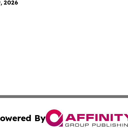
9, 2026
owered By