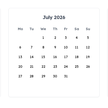
July 2026
Mo
Tu
We
Th
Fr
Sa
Su
1
2
3
4
5
6
7
8
9
10
11
12
13
14
15
16
17
18
19
20
21
22
23
24
25
26
27
28
29
30
31