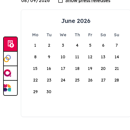
June 2026
Mo
Tu
We
Th
Fr
Sa
Su
1
2
3
4
5
6
7
8
9
10
11
12
13
14
15
16
17
18
19
20
21
22
23
24
25
26
27
28
29
30