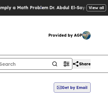
ly a Math Problem
Dr. Abdul El-Sayed on Historic
View all
Provided by AGP
Share
Get by Email