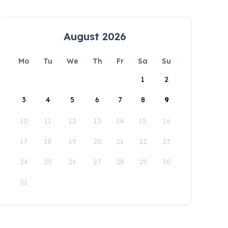
August 2026
Mo
Tu
We
Th
Fr
Sa
Su
1
2
3
4
5
6
7
8
9
10
11
12
13
14
15
16
17
18
19
20
21
22
23
24
25
26
27
28
29
30
31