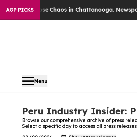
otal Collapse
Chaos in Chattanooga. Newspaper O
AGP PICKS
Menu
Peru Industry Insider: P
Browse our comprehensive archive of press relea
Select a specific day to access all press releases