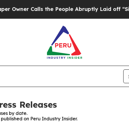
wner Calls the People Abruptly Laid off “Simp
ress Releases
ses by date.
 published on Peru Industry Insider.