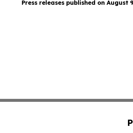
Press releases published on August 
P