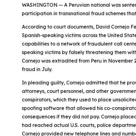
WASHINGTON — A Peruvian national was sentenced
participation in transnational fraud schemes tha
According to court documents, David Cornejo Fern
Spanish-speaking victims across the United State
capabilities to a network of fraudulent call cent
speaking victims by falsely threatening them wit
Cornejo was extradited from Peru in November 2
fraud in July.
In pleading guilty, Cornejo admitted that he prov
attorneys, court personnel, and other government 
conspirators, which they used to place unsolicite
spoofing software that allowed his co-conspirato
consequences if they did not pay. Cornejo placed
had reached actual U.S. courts, police departme
Cornejo provided new telephone lines and number