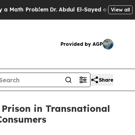
th Problem
Dr. Abdul El-Sayed on Historic Michiga
View all
Provided by AGP
Share
 Prison in Transnational
 Consumers