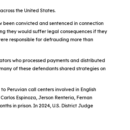
 across the United States.
 now been convicted and sentenced in connection
ng they would suffer legal consequences if they
were responsible for defrauding more than
erators who processed payments and distributed
 many of these defendants shared strategies on
to Peruvian call centers involved in English
, Carlos Espinoza, Jerson Renteria, Fernan
hs in prison. In 2024, U.S. District Judge