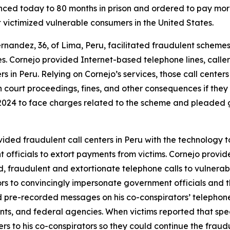
 today to 80 months in prison and ordered to pay more th
t victimized vulnerable consumers in the United States.
andez, 36, of Lima, Peru, facilitated fraudulent schemes t
s. Cornejo provided Internet-based telephone lines, calle
ers in Peru. Relying on Cornejo’s services, those call cen
h court proceedings, fines, and other consequences if they
024 to face charges related to the scheme and pleaded gu
ided fraudulent call centers in Peru with the technology t
officials to extort payments from victims. Cornejo provided
d, fraudulent and extortionate telephone calls to vulnerabl
rs to convincingly impersonate government officials and t
 pre-recorded messages on his co-conspirators’ telephone 
nts, and federal agencies. When victims reported that spe
s to his co-conspirators so they could continue the fraud