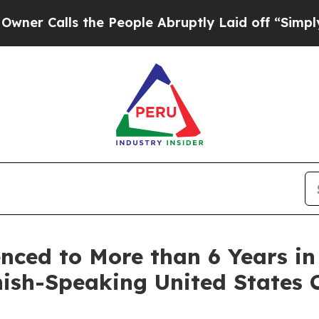
lls the People Abruptly Laid off “Simply a Ma
nced to More than 6 Years in
ish-Speaking United States