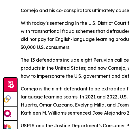
Cornejo and his co-conspirators ultimately caused
With today’s sentencing in the U.S. District Cour
with transnational fraud schemes that defraude
did not pay for English-language learning produ
30,000 U.S. consumers.
The 13 defendants include eight Peruvian call c
products in the United States; and now Cornejo,
how to impersonate the U.S. government and defr
Cornejo is the ninth defendant to be extradited f
language learning scams. In 2021 and 2022, U.S. 
Huerta, Omar Cuzcano, Evelyng Milla, and Josmell
Kathleen M. Williams sentenced Jose Alejandro Z
USPIS and the Justice Department’s Consumer Pr