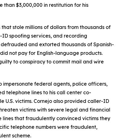
an $3,000,000 in restitution for his
hat stole millions of dollars from thousands of
r-ID spoofing services, and recording
ters defrauded and extorted thousands of Spanish-
 did not pay for English-language products.
ilty to conspiracy to commit mail and wire
o impersonate federal agents, police officers,
 telephone lines to his call center co-
e U.S. victims. Cornejo also provided caller-ID
hreaten victims with severe legal and financial
lines that fraudulently convinced victims they
cific telephone numbers were fraudulent,
ulent scheme.