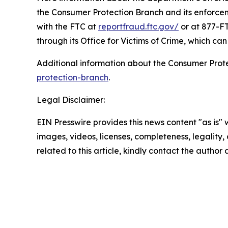
the Consumer Protection Branch and its enforceme
with the FTC at
reportfraud.ftc.gov/
or at 877-FT
through its Office for Victims of Crime, which c
Additional information about the Consumer Prot
protection-branch
.
Legal Disclaimer:
EIN Presswire provides this news content "as is" 
images, videos, licenses, completeness, legality, o
related to this article, kindly contact the author