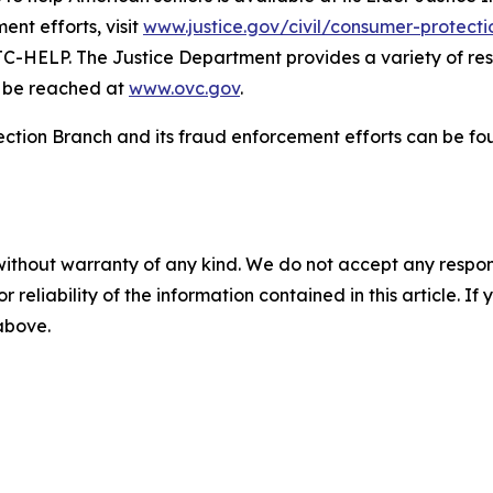
nt efforts, visit
www.justice.gov/civil/consumer-protect
C-HELP. The Justice Department provides a variety of reso
an be reached at
www.ovc.gov
.
ection Branch and its fraud enforcement efforts can be f
without warranty of any kind. We do not accept any responsib
r reliability of the information contained in this article. I
 above.