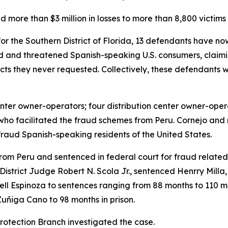
 more than $3 million in losses to more than 8,800 victims
t for the Southern District of Florida, 13 defendants have
d and threatened Spanish-speaking U.S. consumers, claimi
cts they never requested. Collectively, these defendants 
enter owner-operators; four distribution center owner-op
 who facilitated the fraud schemes from Peru. Cornejo and
aud Spanish-speaking residents of the United States.
rom Peru and sentenced in federal court for fraud related 
District Judge Robert N. Scola Jr., sentenced Henrry Milla
 Espinoza to sentences ranging from 88 months to 110 mont
uñiga Cano to 98 months in prison.
otection Branch investigated the case.