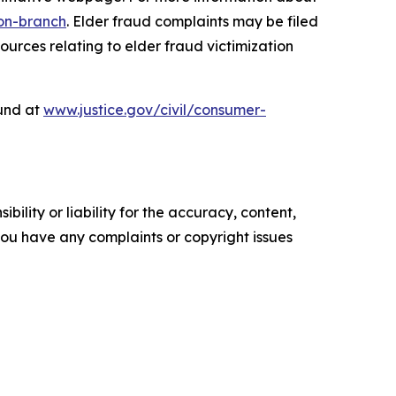
ion-branch
. Elder fraud complaints may be filed
urces relating to elder fraud victimization
ound at
www.justice.gov/civil/consumer-
ility or liability for the accuracy, content,
f you have any complaints or copyright issues