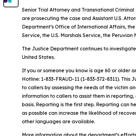
Senior Trial Attorney and Transnational Criminal
are prosecuting the case and Assistant U.S. Attor
Department’s Office of International Affairs, the
Service, the U.S. Marshals Service, the Peruvian 
The Justice Department continues to investigate 
United States.
If you or someone you know is age 60 or older a
Hotline: 1-833-FRAUD-11 (1-833-372-8311). This 
to callers by assessing the needs of the victim a
information to callers to assist them in reportin
basis. Reporting is the first step. Reporting can 
as possible can increase the likelihood of recove
other languages are available.
More information about the department’s efforts 