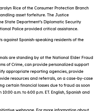
 Carolyn Rice of the Consumer Protection Branch
andling asset forfeiture. The Justice
, the State Department’s Diplomatic Security
ional Police provided critical assistance.
ts against Spanish-speaking residents of the
nals are standing by at the National Elder Fraud
ims of Crime, can provide personalized support
ntify appropriate reporting agencies, provide
provide resources and referrals, on a case-by-case
ing certain financial losses due to fraud as soon
10:00 a.m. to 6:00 p.m. ET. English, Spanish and
 Initiative webpage. For more information about