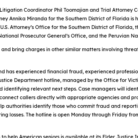
 Litigation Coordinator Phil Toomajian and Trial Attorney
ney Annika Miranda for the Southern District of Florida is h
 U.S. Attorney’s Office for the Southern District of Florida
National Prosecutor General’s Office, and the Peruvian Nat
and bring charges in other similar matters involving threa
nd has experienced financial fraud, experienced professio
Justice Department hotline, managed by the Office for Vict
nd identifying relevant next steps. Case managers will ide
g, connect callers directly with appropriate agencies and 
help authorities identify those who commit fraud and report
ring losses. The hotline is open Monday through Friday from 
to help American seniors is available at its Elder Justice