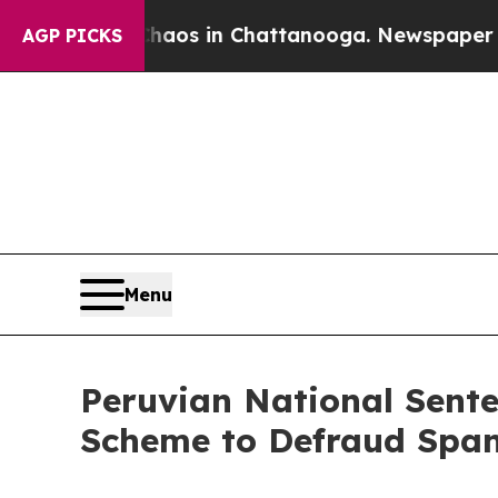
lapse
Chaos in Chattanooga. Newspaper Owner Ca
AGP PICKS
Menu
Peruvian National Sente
Scheme to Defraud Span