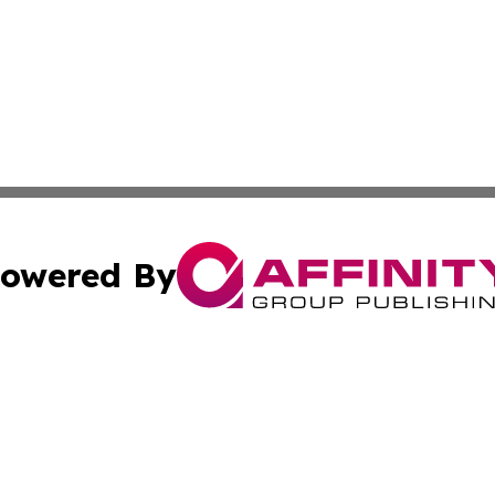
owered By
ubmit Press Release
Terms & Conditions
Copyright/DMCA
 Inc. dba Affinity Group Publishing & Peru Industry Inside
Cookie Settings / Your Privacy Choices