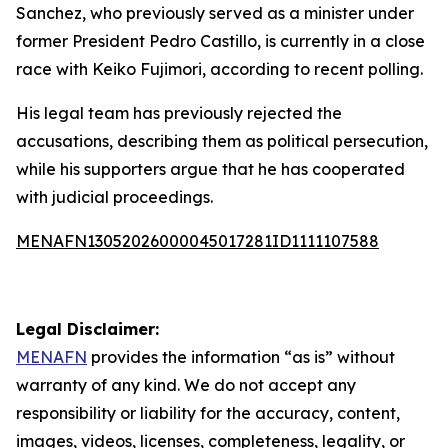
Sanchez, who previously served as a minister under
former President Pedro Castillo, is currently in a close
race with Keiko Fujimori, according to recent polling.
His legal team has previously rejected the
accusations, describing them as political persecution,
while his supporters argue that he has cooperated
with judicial proceedings.
MENAFN13052026000045017281ID1111107588
Legal Disclaimer:
MENAFN
provides the information “as is” without
warranty of any kind. We do not accept any
responsibility or liability for the accuracy, content,
images, videos, licenses, completeness, legality, or