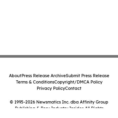
About
Press Release Archive
Submit Press Release
Terms & Conditions
Copyright/DMCA Policy
Privacy Policy
Contact
© 1995-2026 Newsmatics Inc. dba Affinity Group
Publishing & Peru Industry Insider. All Rights
Reserved.