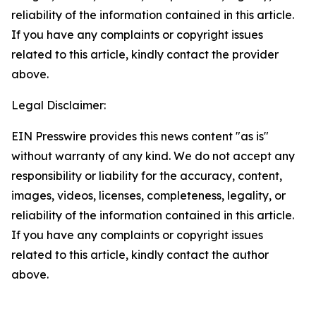
reliability of the information contained in this article.
If you have any complaints or copyright issues
related to this article, kindly contact the provider
above.
Legal Disclaimer:
EIN Presswire provides this news content "as is"
without warranty of any kind. We do not accept any
responsibility or liability for the accuracy, content,
images, videos, licenses, completeness, legality, or
reliability of the information contained in this article.
If you have any complaints or copyright issues
related to this article, kindly contact the author
above.