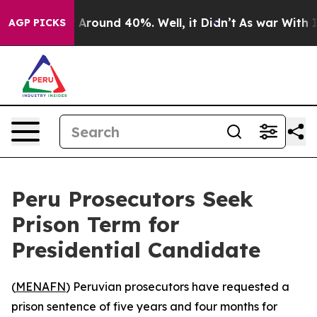
 a Floor Around 40%. Well, it Didn’t
As war With Ira
AGP PICKS
Peru Prosecutors Seek
Prison Term for
Presidential Candidate
(
MENAFN
) Peruvian prosecutors have requested a
prison sentence of five years and four months for