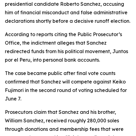
presidential candidate Roberto Sanchez, accusing
him of financial misconduct and false administrative
declarations shortly before a decisive runoff election.
According to reports citing the Public Prosecutor’s
Office, the indictment alleges that Sanchez
redirected funds from his political movement, Juntos
por el Peru, into personal bank accounts.
The case became public after final vote counts
confirmed that Sanchez will compete against Keiko
Fujimori in the second round of voting scheduled for
June 7.
Prosecutors claim that Sanchez and his brother,
William Sanchez, received roughly 280,000 soles
through donations and membership fees that were