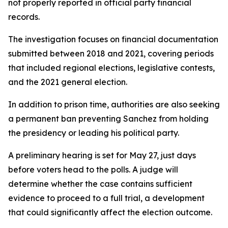
not properly reported in official party financial
records.
The investigation focuses on financial documentation
submitted between 2018 and 2021, covering periods
that included regional elections, legislative contests,
and the 2021 general election.
In addition to prison time, authorities are also seeking
a permanent ban preventing Sanchez from holding
the presidency or leading his political party.
A preliminary hearing is set for May 27, just days
before voters head to the polls. A judge will
determine whether the case contains sufficient
evidence to proceed to a full trial, a development
that could significantly affect the election outcome.