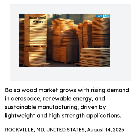
Balsa wood market grows with rising demand
in aerospace, renewable energy, and
sustainable manufacturing, driven by
lightweight and high-strength applications.
ROCKVILLE, MD, UNITED STATES, August 14, 2025