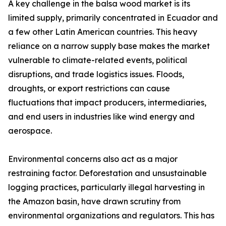
A key challenge in the balsa wood market is its
limited supply, primarily concentrated in Ecuador and
a few other Latin American countries. This heavy
reliance on a narrow supply base makes the market
vulnerable to climate-related events, political
disruptions, and trade logistics issues. Floods,
droughts, or export restrictions can cause
fluctuations that impact producers, intermediaries,
and end users in industries like wind energy and
aerospace.
Environmental concerns also act as a major
restraining factor. Deforestation and unsustainable
logging practices, particularly illegal harvesting in
the Amazon basin, have drawn scrutiny from
environmental organizations and regulators. This has