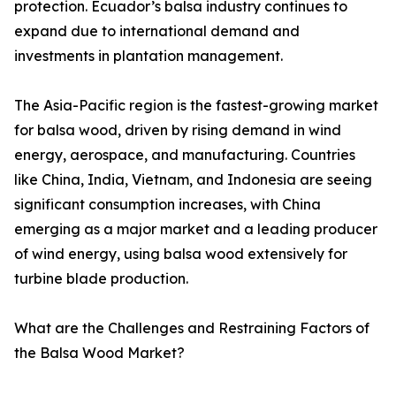
protection. Ecuador’s balsa industry continues to
expand due to international demand and
investments in plantation management.
The Asia-Pacific region is the fastest-growing market
for balsa wood, driven by rising demand in wind
energy, aerospace, and manufacturing. Countries
like China, India, Vietnam, and Indonesia are seeing
significant consumption increases, with China
emerging as a major market and a leading producer
of wind energy, using balsa wood extensively for
turbine blade production.
What are the Challenges and Restraining Factors of
the Balsa Wood Market?