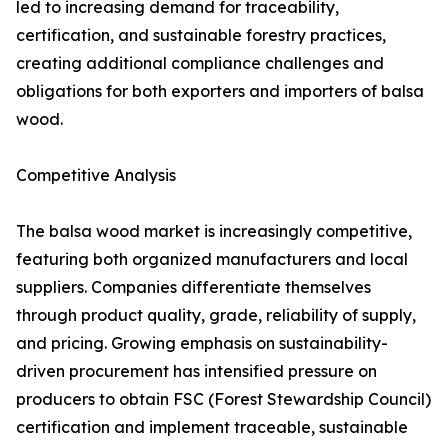
led to increasing demand for traceability,
certification, and sustainable forestry practices,
creating additional compliance challenges and
obligations for both exporters and importers of balsa
wood.
Competitive Analysis
The balsa wood market is increasingly competitive,
featuring both organized manufacturers and local
suppliers. Companies differentiate themselves
through product quality, grade, reliability of supply,
and pricing. Growing emphasis on sustainability-
driven procurement has intensified pressure on
producers to obtain FSC (Forest Stewardship Council)
certification and implement traceable, sustainable