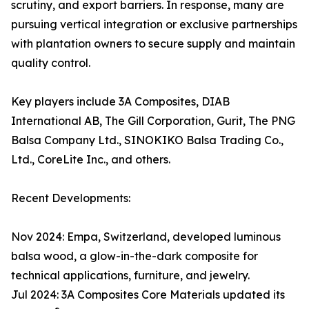
scrutiny, and export barriers. In response, many are
pursuing vertical integration or exclusive partnerships
with plantation owners to secure supply and maintain
quality control.
Key players include 3A Composites, DIAB
International AB, The Gill Corporation, Gurit, The PNG
Balsa Company Ltd., SINOKIKO Balsa Trading Co.,
Ltd., CoreLite Inc., and others.
Recent Developments:
Nov 2024: Empa, Switzerland, developed luminous
balsa wood, a glow-in-the-dark composite for
technical applications, furniture, and jewelry.
Jul 2024: 3A Composites Core Materials updated its