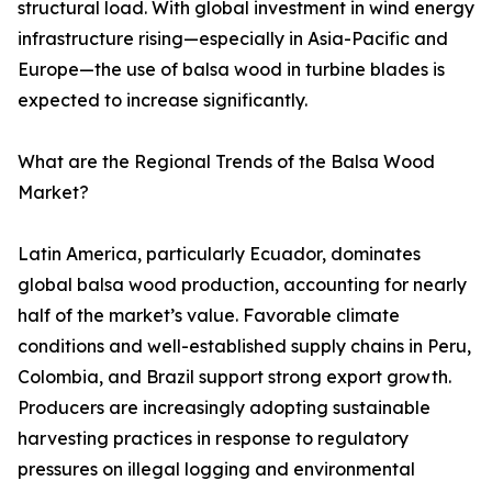
structural load. With global investment in wind energy
infrastructure rising—especially in Asia-Pacific and
Europe—the use of balsa wood in turbine blades is
expected to increase significantly.
What are the Regional Trends of the Balsa Wood
Market?
Latin America, particularly Ecuador, dominates
global balsa wood production, accounting for nearly
half of the market’s value. Favorable climate
conditions and well-established supply chains in Peru,
Colombia, and Brazil support strong export growth.
Producers are increasingly adopting sustainable
harvesting practices in response to regulatory
pressures on illegal logging and environmental