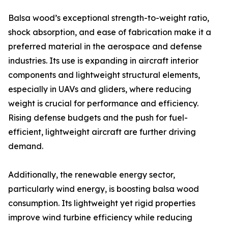
Balsa wood’s exceptional strength-to-weight ratio,
shock absorption, and ease of fabrication make it a
preferred material in the aerospace and defense
industries. Its use is expanding in aircraft interior
components and lightweight structural elements,
especially in UAVs and gliders, where reducing
weight is crucial for performance and efficiency.
Rising defense budgets and the push for fuel-
efficient, lightweight aircraft are further driving
demand.
Additionally, the renewable energy sector,
particularly wind energy, is boosting balsa wood
consumption. Its lightweight yet rigid properties
improve wind turbine efficiency while reducing