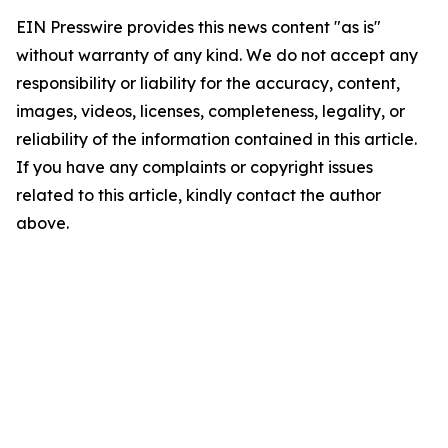
EIN Presswire provides this news content "as is"
without warranty of any kind. We do not accept any
responsibility or liability for the accuracy, content,
images, videos, licenses, completeness, legality, or
reliability of the information contained in this article.
If you have any complaints or copyright issues
related to this article, kindly contact the author
above.