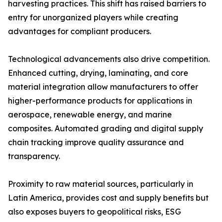
harvesting practices. This shift has raised barriers to
entry for unorganized players while creating
advantages for compliant producers.
Technological advancements also drive competition.
Enhanced cutting, drying, laminating, and core
material integration allow manufacturers to offer
higher-performance products for applications in
aerospace, renewable energy, and marine
composites. Automated grading and digital supply
chain tracking improve quality assurance and
transparency.
Proximity to raw material sources, particularly in
Latin America, provides cost and supply benefits but
also exposes buyers to geopolitical risks, ESG