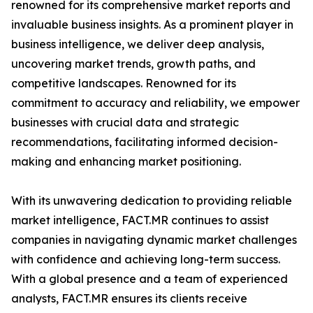
renowned for its comprehensive market reports and
invaluable business insights. As a prominent player in
business intelligence, we deliver deep analysis,
uncovering market trends, growth paths, and
competitive landscapes. Renowned for its
commitment to accuracy and reliability, we empower
businesses with crucial data and strategic
recommendations, facilitating informed decision-
making and enhancing market positioning.
With its unwavering dedication to providing reliable
market intelligence, FACT.MR continues to assist
companies in navigating dynamic market challenges
with confidence and achieving long-term success.
With a global presence and a team of experienced
analysts, FACT.MR ensures its clients receive