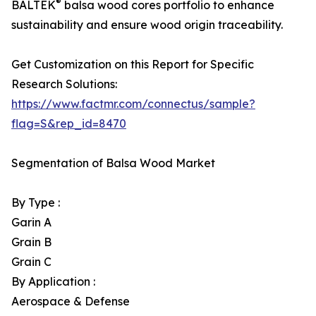
®
BALTEK
balsa wood cores portfolio to enhance
sustainability and ensure wood origin traceability.
Get Customization on this Report for Specific
Research Solutions:
https://www.factmr.com/connectus/sample?
flag=S&rep_id=8470
Segmentation of Balsa Wood Market
By Type :
Garin A
Grain B
Grain C
By Application :
Aerospace & Defense