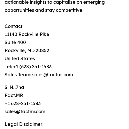
actionable insights to capitalize on emerging
opportunities and stay competitive.
Contact:
11140 Rockville Pike
Suite 400
Rockville, MD 20852
United States
Tel: +1 (628) 251-1583
Sales Team: sales@factmr.com
S. N. Jha
Fact.MR
+1 628-251-1583
sales@factmr.com
Legal Disclaimer: