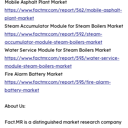
Mobile Asphalt Plant Market
https://www.factmr.com/report/562/mobile-asphalt-
plant-market
Steam Accumulator Module for Steam Boilers Market
https://www.factmr.com/report/592/steam-
accumulator-module-steam-boilers-market
Water Service Module for Steam Boilers Market
https://www.factmr.com/report/593/water-service-
module-steam-boilers-market
Fire Alarm Battery Market
https://www.factmr.com/report/595/fire-alarm-
battery-market
About Us:
Fact.MR is a distinguished market research company