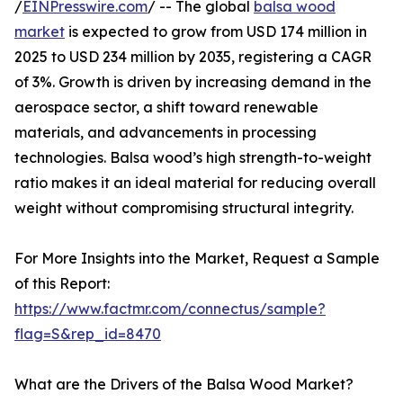
/
EINPresswire.com
/ -- The global
balsa wood
market
is expected to grow from USD 174 million in
2025 to USD 234 million by 2035, registering a CAGR
of 3%. Growth is driven by increasing demand in the
aerospace sector, a shift toward renewable
materials, and advancements in processing
technologies. Balsa wood’s high strength-to-weight
ratio makes it an ideal material for reducing overall
weight without compromising structural integrity.
For More Insights into the Market, Request a Sample
of this Report:
https://www.factmr.com/connectus/sample?
flag=S&rep_id=8470
What are the Drivers of the Balsa Wood Market?