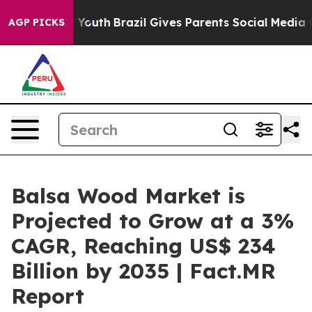
ms to Youth
Brazil Gives Parents Social Media Controls 
AGP PICKS
Balsa Wood Market is
Projected to Grow at a 3%
CAGR, Reaching US$ 234
Billion by 2035 | Fact.MR
Report