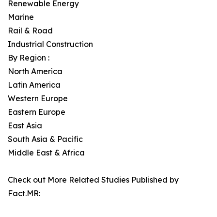
Renewable Energy
Marine
Rail & Road
Industrial Construction
By Region :
North America
Latin America
Western Europe
Eastern Europe
East Asia
South Asia & Pacific
Middle East & Africa
Check out More Related Studies Published by
Fact.MR: