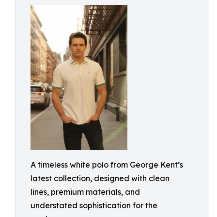
A timeless white polo from George Kent’s
latest collection, designed with clean
lines, premium materials, and
understated sophistication for the