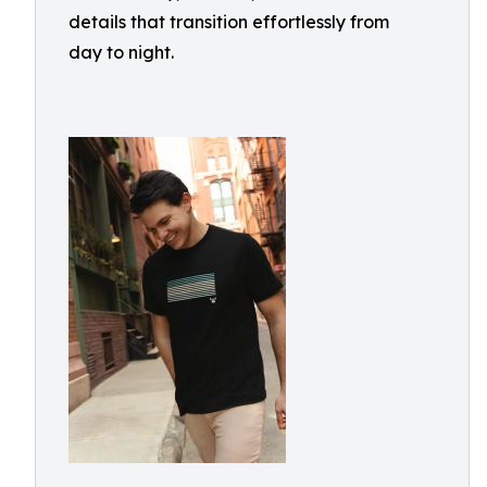
details that transition effortlessly from
day to night.