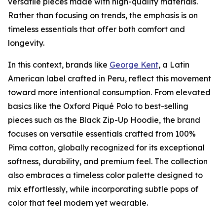
versatile pieces made with high-quality materials.
Rather than focusing on trends, the emphasis is on
timeless essentials that offer both comfort and
longevity.
In this context, brands like
George Kent
, a Latin
American label crafted in Peru, reflect this movement
toward more intentional consumption. From elevated
basics like the Oxford Piqué Polo to best-selling
pieces such as the Black Zip-Up Hoodie, the brand
focuses on versatile essentials crafted from 100%
Pima cotton, globally recognized for its exceptional
softness, durability, and premium feel. The collection
also embraces a timeless color palette designed to
mix effortlessly, while incorporating subtle pops of
color that feel modern yet wearable.