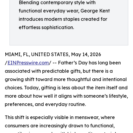
Blending contemporary style with
functional everyday wear, George Kent
introduces modern staples created for
effortless sophistication.
MIAMI, FL, UNITED STATES, May 14, 2026
/
EINPresswire.com
/ -- Father’s Day has long been
associated with predictable gifts, but there is a
growing shift toward more thoughtful and intentional
choices. Today, gifting is less about the item itself and
more about how well it aligns with someone’s lifestyle,
preferences, and everyday routine.
This shift is especially visible in menswear, where
consumers are increasingly drawn to functional,