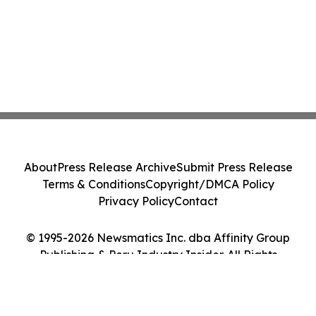
About
Press Release Archive
Submit Press Release
Terms & Conditions
Copyright/DMCA Policy
Privacy Policy
Contact
© 1995-2026 Newsmatics Inc. dba Affinity Group
Publishing & Peru Industry Insider. All Rights
Reserved.
Cookie Settings / Your Privacy Choices