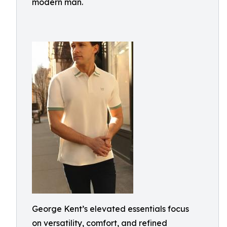
modern man.
George Kent’s elevated essentials focus
on versatility, comfort, and refined