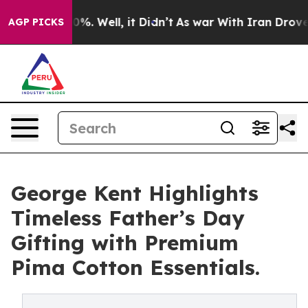
und 40%. Well, it Didn’t
As war With Iran Drove oil 
AGP PICKS
George Kent Highlights
Timeless Father’s Day
Gifting with Premium
Pima Cotton Essentials.