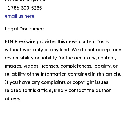
+1 786-300-5285
email us here
Legal Disclaimer:
EIN Presswire provides this news content "as is"
without warranty of any kind. We do not accept any
responsibility or liability for the accuracy, content,
images, videos, licenses, completeness, legality, or
reliability of the information contained in this article.
If you have any complaints or copyright issues
related to this article, kindly contact the author
above.