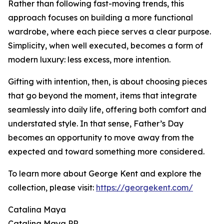
Rather than following fast-moving trends, this
approach focuses on building a more functional
wardrobe, where each piece serves a clear purpose.
Simplicity, when well executed, becomes a form of
modern luxury: less excess, more intention.
Gifting with intention, then, is about choosing pieces
that go beyond the moment, items that integrate
seamlessly into daily life, offering both comfort and
understated style. In that sense, Father’s Day
becomes an opportunity to move away from the
expected and toward something more considered.
To learn more about George Kent and explore the
collection, please visit:
https://georgekent.com/
Catalina Maya
Catalina Maya PR